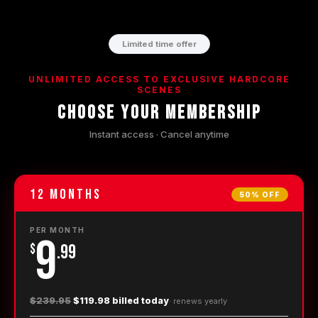
Limited time offer
UNLIMITED ACCESS TO EXCLUSIVE HARDCORE
SCENES
Choose Your Membership
Instant access · Cancel anytime
12
Months
50% OFF
PER MONTH
9
$
.99
$239.95
$119.98 billed today
· renews
yearly