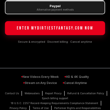
Paypal
Alternative payment methods
ENTER MyDirtiestFantasy.com NOW
Secure & encrypted · Discreet billing · Cancel anytime
New Videos Every Week
HD & 4K Quality
Stream on Any Device
Cancel Anytime
|
|
|
|
Contact Us
Webmasters
Report Piracy
Refund & Cancellation Policy
Epoch billing support
|
18 U.S.C. 2257 Record-Keeping Requirements Compliance Statement
|
|
Privacy Policy
Terms of Use
Performer Rights and Responsibilities