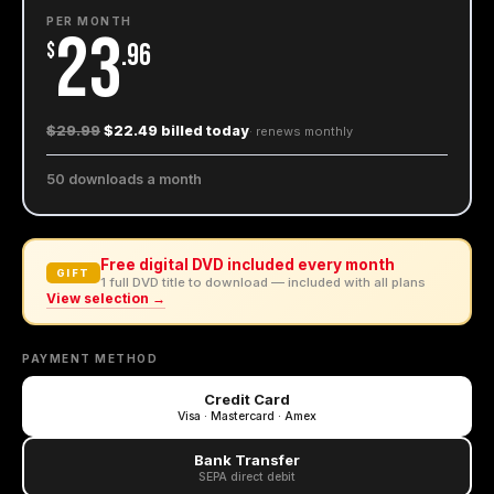
PER MONTH
23
$
.96
$29.99
$22.49 billed today
· renews
monthly
50 downloads a month
Free digital DVD included every month
GIFT
1 full DVD title to download — included with all plans
View selection →
PAYMENT METHOD
Credit Card
Visa · Mastercard · Amex
Bank Transfer
SEPA direct debit