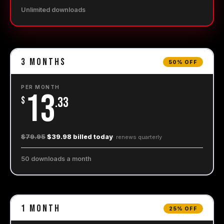
Unlimited downloads
3
Months
50% OFF
PER MONTH
13
$
.33
$79.95
$39.98 billed today
· renews
quarterly
50 downloads a month
1
Month
25% OFF